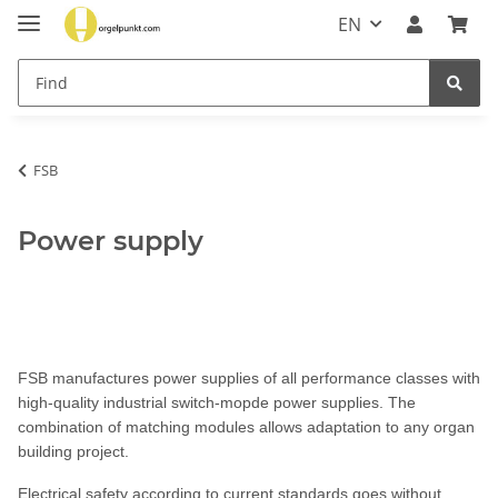
EN
FSB
Power supply
FSB manufactures power supplies of all performance classes with
high-quality industrial switch-mopde power supplies. The
combination of matching modules allows adaptation to any organ
building project.
Electrical safety according to current standards goes without