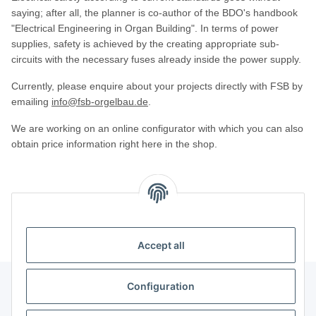
saying; after all, the planner is co-author of the BDO's handbook
"Electrical Engineering in Organ Building". In terms of power
supplies, safety is achieved by the creating appropriate sub-
circuits with the necessary fuses already inside the power supply.
Currently, please enquire about your projects directly with FSB by
emailing
info@fsb-orgelbau.de
.
We are working on an online configurator with which you can also
obtain price information right here in the shop.
Kategorien
Accept all
Configuration
Information