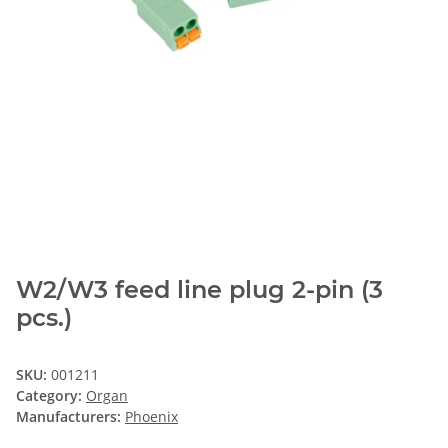
W2/W3 feed line plug 2-pin (3
pcs.)
SKU:
001211
Category:
Organ
Manufacturers:
Phoenix