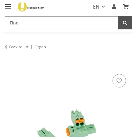
EN
Back to list
Organ