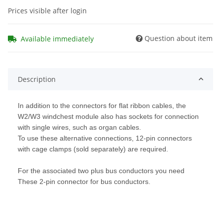
Prices visible after login
Question about item
Available immediately
Description
In addition to the connectors for flat ribbon cables, the
W2/W3 windchest module also has sockets for connection
with single wires, such as organ cables.
To use these alternative connections, 12-pin connectors
with cage clamps (sold separately) are required.
For the associated two plus bus conductors you need
These 2-pin connector for bus conductors.