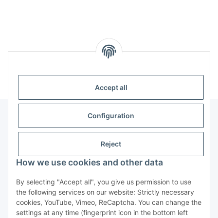
Kategorien
Accept all
Configuration
Information
Reject
Legal
How we use cookies and other data
By selecting "Accept all", you give us permission to use
Copyright
the following services on our website: Strictly necessary
cookies, YouTube, Vimeo, ReCaptcha. You can change the
all photos and content
settings at any time (fingerprint icon in the bottom left
@2022-2025 Techscape e.K.