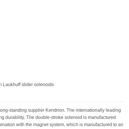
m
 Laukhuff slider solenoids
long-standing supplier Kendrion. The internationally leading
 durability. The double-stroke solenoid is manufactured
mbination with the magnet system, which is manufactured to an