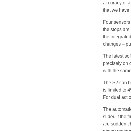
accuracy of a 
that we have 
Four sensors 
the stops are
the integrate
changes – pu
The latest so
precisely on 
with the same 
The S2 can be
is limited to 
For dual acti
The automatic 
slider. If the
are sudden ch