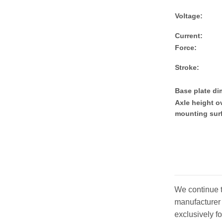
Voltage:
Current:
Force:
Stroke:
Base plate d
Axle height o
mounting sur
We continue t
manufacturer 
exclusively f