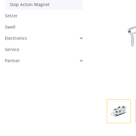
Stop Action Magnet
Setzer
Swell
Electronics
Service
Partner