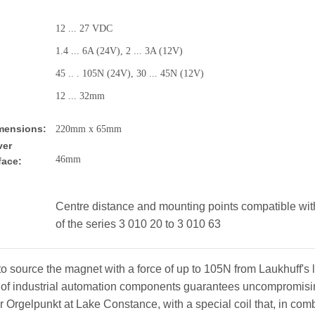
12 ... 27 VDC
1.4 ... 6A (24V), 2 ... 3A (12V)
45 .. . 105N (24V), 30 ... 45N (12V)
12 ... 32mm
imensions:
220mm x 65mm
ver
46m
face:
Centre distance and mounting points compatible with
of the series 3 010 20 to 3 010 63
o source the magnet with a force of up to 105N from Laukhuff's 
of industrial automation components guarantees uncompromising
or Orgelpunkt at Lake Constance, with a special coil that, in co