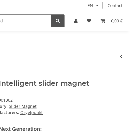
EN
Contact
Partner
0,00 €
Intelligent slider magnet
001302
ory:
Slider Magnet
acturers:
Orgelpunkt
Next Generation: