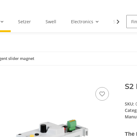
Setzer
Swell
Electronics
Service
igent slider magnet
S2 
SKU:
Categ
Manuf
The 