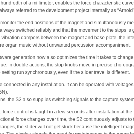
hundredth of a millimeter, enables the force characteristic curve 
always referred to the development project internally as “Arnold”
monitor the end positions of the magnet and simultaneously mea
 always switched reliably and that the movement to the stops is ge
d vibration dampers between the magnet and base plate, the inte
re organ music without unwanted percussion accompaniment.
ftware generation now also optimizes the time it takes to change 
cue. In double actions, the stop knobs move in precise choreog
setting run synchronously, even if the slider travel is different.
 connected in any installation. It can be operated with voltag
45N).
ons, the S2 also supplies switching signals to the capture system
force control is taught in a few seconds after installation at the
 frictional force changes over time, the S2 continuously adjusts t
anges, the slider will not get stuck because the intelligent ma