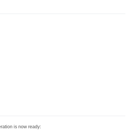
ration is now ready: