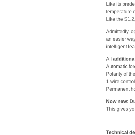
Like its pred
temperature o
Like the S1.2,
Admittedly, o
an easier wa
intelligent le
All
additiona
Automatic for
Polarity of th
1-wire contro
Permanent ho
Now new: Dur
This gives yo
Technical de