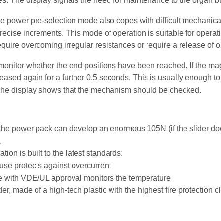
s. The display signals the need for maintenance to the organ buil
ve power pre-selection mode also copes with difficult mechanica
precise increments. This mode of operation is suitable for opera
equire overcoming irregular resistances or require a release of ol
onitor whether the end positions have been reached. If the mag
creased again for a further 0.5 seconds. This is usually enough t
The display shows that the mechanism should be checked.
he power pack can develop an enormous 105N (if the slider does
.
ion is built to the latest standards:
fuse protects against overcurrent
e with VDE/UL approval monitors the temperature
r, made of a high-tech plastic with the highest fire protection c