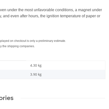
 even under the most unfavorable conditions, a magnet under
, and even after hours, the ignition temperature of paper or
splayed on checkout is only a preliminary estimate.
 by the shipping companies.
4.30 kg
3.90
kg
ories