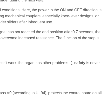
der during the next visit.
l conditions. Here, the power in the ON and OFF direction is
ting mechanical couplers, especially knee-lever designs, or
der sliders after infrequent use.
net has not reached the end position after 0.7 seconds, the
o overcome increased resistance. The function of the stop is
n't work, the organ has other problems...),
safety
is never
lass V0 (according to UL94), protects the control board on all