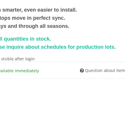
 smarter, even easier to install.
stops move in perfect sync.
ys and through all seasons.
l quantities in stock.
se inquire about schedules for production lots.
 visible after login
Question about item
vailable immediately