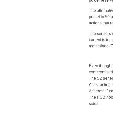
power reserve
The alternati
preset in 50 
actions that r
The sensors m
current is in
maintained. 
Even though t
compromised
The S2 generat
A fast-acting 
A thermal fus
The PCB holde
sides.