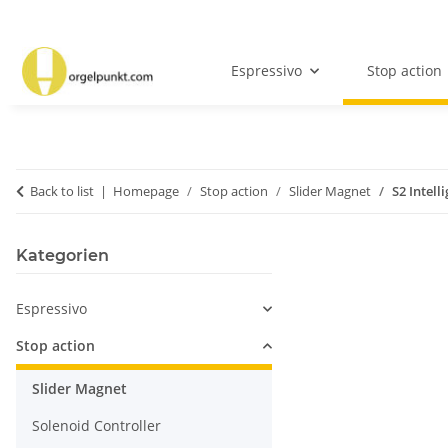
Espressivo
Stop action
Back to list
Homepage
Stop action
Slider Magnet
S2 Intell
Kategorien
Espressivo
Stop action
Slider Magnet
Solenoid Controller