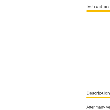
Instruction
show more ta
Description
After many ye