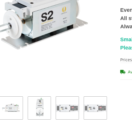
Even
All 
Alwa
Smal
Plea
Prices
A