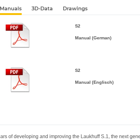
 Manuals
3D-Data
Drawings
S2
Manual (German)
S2
Manual (Englisch)
bs
ars of developing and improving the Laukhuff S.1, the next gene