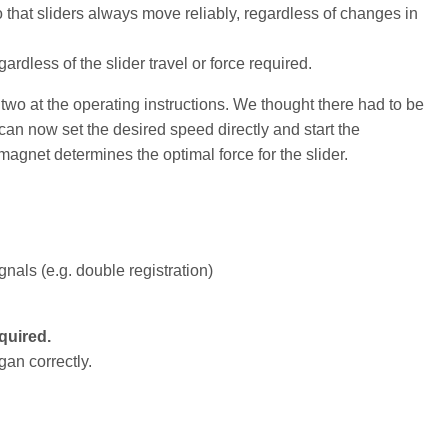
 that sliders always move reliably, regardless of changes in
gardless of the slider travel or force required.
two at the operating instructions. We thought there had to be
u can now set the desired speed directly and start the
 magnet determines the optimal force for the slider.
nals (e.g. double registration)
quired.
gan correctly.