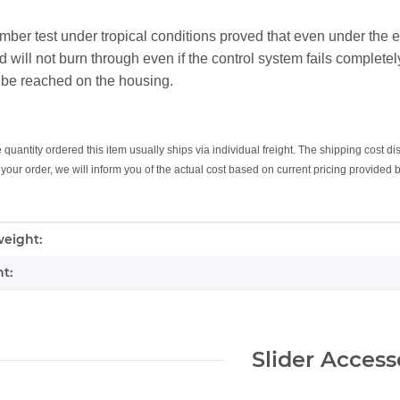
mber test under tropical conditions proved that even under the
will not burn through even if the control system fails completely
 be reached on the housing.
uantity ordered this item usually ships via individual freight. The shipping cost di
your order, we will inform you of the actual cost based on current pricing provided
mation
eight:
t:
Slider Access