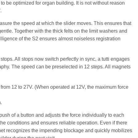
to be optimized for organ building. It is not without reason
.
sure the speed at which the slider moves. This ensures that
ntle. Together with the thick felts on the limit washers and
lligence of the S2 ensures almost noiseless registration
stops. All stops now switch perfectly in sync, a tutti engages
raphy. The speed can be preselected in 12 steps. All magnets
es from 12 to 27V. (When operated at 12V, the maximum force
.
 push of a button and adjusts the force individually to each
o the conditions and ensures reliable operation. Even if there
gnet recognizes the impending blockage and quickly mobilizes