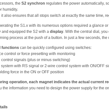
ecessors, the
S2 synchron
regulates the power automatically, so
r humidity.
 it also ensures that all stops switch at exactly the same time, re
perating the S1.x with its numerous options required a glance or 
y and equipped the S2 with a
display
. With the central dial, yo
arning process at the push of a button. In just a few seconds, the
l functions
can be quickly configured using switches:
ce control or force presetting with monitoring
e control signals (plus or minus switching)
l system with RS signal or 2-wire control system with ON/OFF sig
lding force in the ON or OFF
position
ing operation, each magnet indicates the actual current re
u the information you need to design the power supply for the or
tails