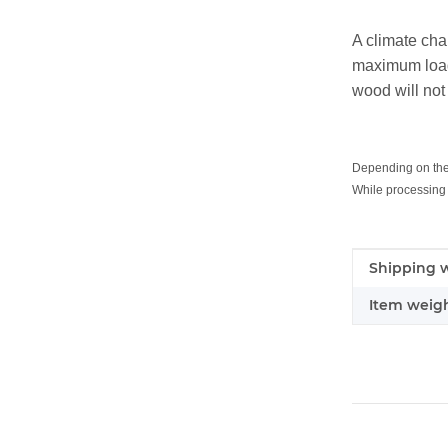
A climate cha
maximum load 
wood will not
Depending on the q
While processing 
Item infor
Value
Shipping w
Item weigh