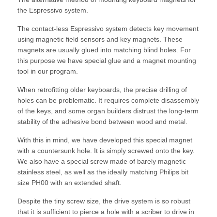
the Espressivo system.
The contact-less Espressivo system detects key movement
using magnetic field sensors and key magnets. These
magnets are usually glued into matching blind holes. For
this purpose we have special glue and a magnet mounting
tool in our program.
When retrofitting older keyboards, the precise drilling of
holes can be problematic. It requires complete disassembly
of the keys, and some organ builders distrust the long-term
stability of the adhesive bond between wood and metal.
With this in mind, we have developed this special magnet
with a countersunk hole. It is simply screwed onto the key.
We also have a special screw made of barely magnetic
stainless steel, as well as the ideally matching Philips bit
size PH00 with an extended shaft.
Despite the tiny screw size, the drive system is so robust
that it is sufficient to pierce a hole with a scriber to drive in