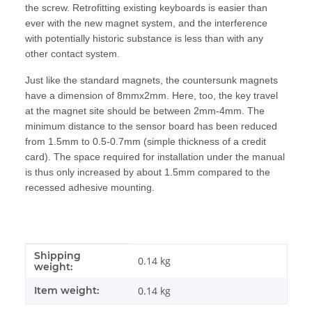
the screw. Retrofitting existing keyboards is easier than
ever with the new magnet system, and the interference
with potentially historic substance is less than with any
other contact system.
Just like the standard magnets, the countersunk magnets
have a dimension of 8mmx2mm. Here, too, the key travel
at the magnet site should be between 2mm-4mm. The
minimum distance to the sensor board has been reduced
from 1.5mm to 0.5-0.7mm (simple thickness of a credit
card). The space required for installation under the manual
is thus only increased by about 1.5mm compared to the
recessed adhesive mounting.
Shipping
Item information
Value
0.14 kg
weight:
Item weight:
0.14
kg