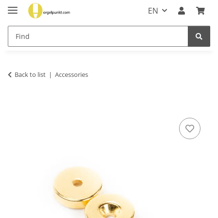
EN
Back to list
Accessories