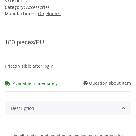
SKU:
001127
Category:
Accessories
Manufacturers:
Orgelpunkt
180 pieces/PU
Prices visible after login
Question about item
Available immediately
Description
The alternative method of mounting keyboard magnets for