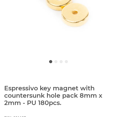
Espressivo key magnet with
countersunk hole pack 8mm x
2mm - PU 180pcs.