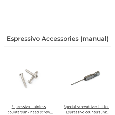
Espressivo Accessories (manual)
Espressivo stainless
Special screwdriver bit for
countersunk head screw
Espressivo countersunk