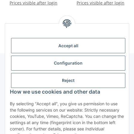
pack 1.4x10mm - PU 100
Prices visible after login
screw PH00 pack - PU 3 pcs.
Prices visible after login
pcs.
Kategorien
Accept all
Configuration
Information
Reject
How we use cookies and other data
Legal
By selecting "Accept all", you give us permission to use
Copyright
the following services on our website: Strictly necessary
cookies, YouTube, Vimeo, ReCaptcha. You can change the
all photos and content
settings at any time (fingerprint icon in the bottom left
@2022-2025 Techscape e.K.
corner). For further details, please see
Individual